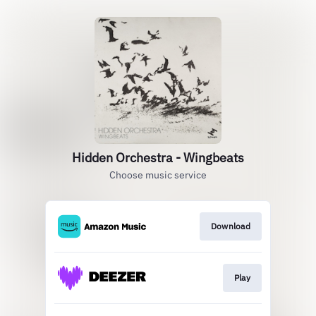
Hidden Orchestra - Wingbeats
Choose music service
Download
Play