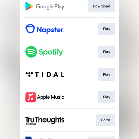
Download
Play
Play
Play
Play
Go to