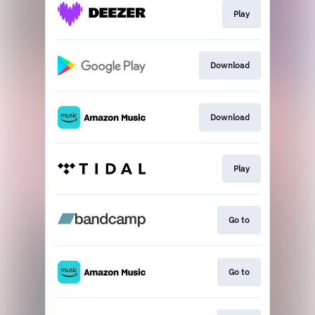
Play
Download
Download
Play
Go to
Go to