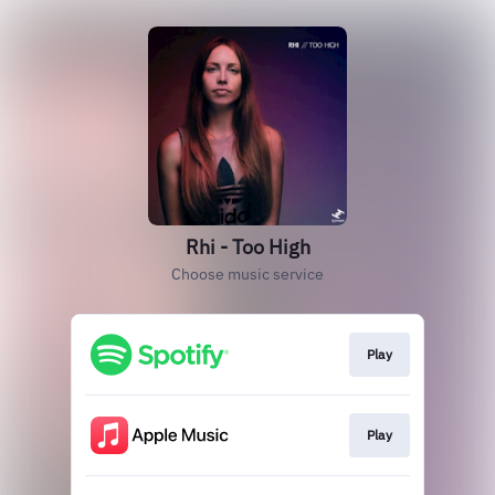
Rhi - Too High
Choose music service
Play
Play