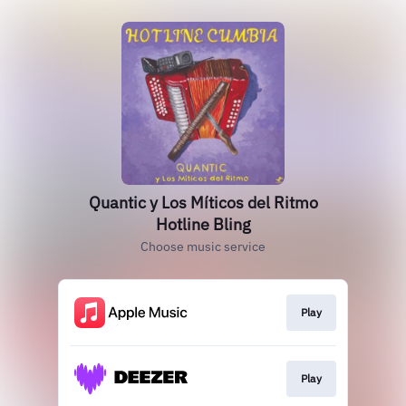
Quantic y Los Míticos del Ritmo
Hotline Bling
Choose music service
Play
Play