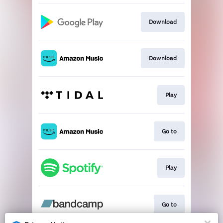
Download
Download
Play
Go to
Play
Go to