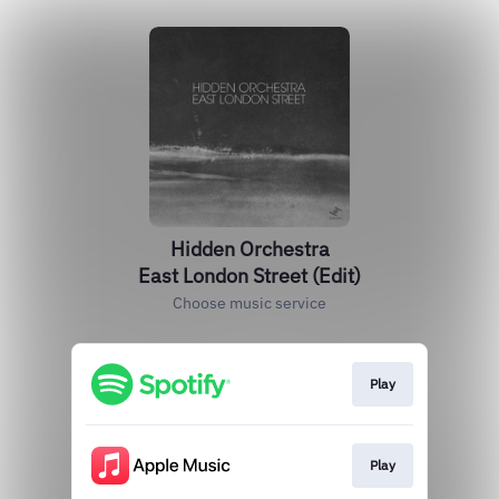
Hidden Orchestra
East London Street (Edit)
Choose music service
Play
Play