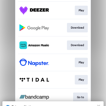
Play
Download
Download
Play
Play
Go to