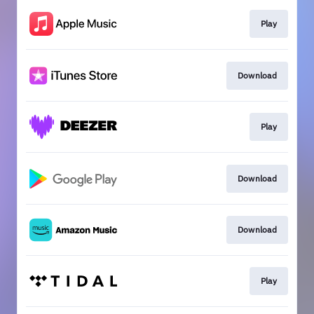
Play
Download
Play
Download
Download
Play