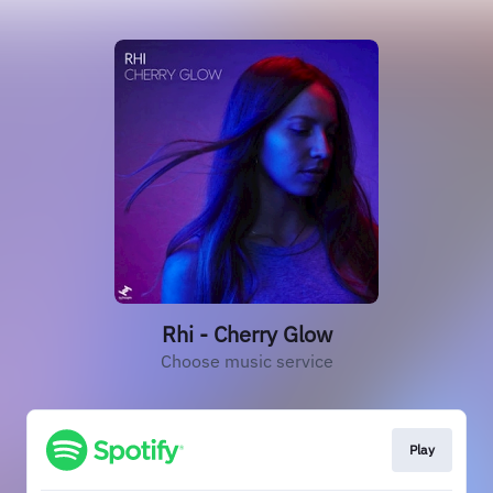
Rhi - Cherry Glow
Choose music service
Play