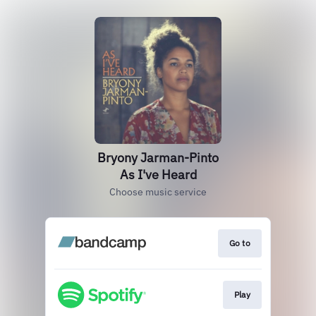
Bryony Jarman-Pinto
As I've Heard
Choose music service
Go to
Play