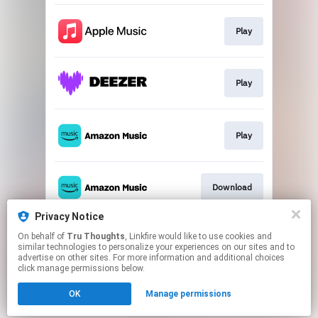
Play
Play
Play
Download
Privacy Notice
On behalf of
Tru Thoughts
, Linkfire would like to use cookies and
Watch
similar technologies to personalize your experiences on our sites and to
advertise on other sites. For more information and additional choices
click manage permissions below.
This page may contain affiliate links.
OK
Manage permissions
By using this service, you agree to the use of cookies.
Click here
to manage your permissions.