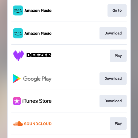
Go to
Download
Play
Download
Download
Play