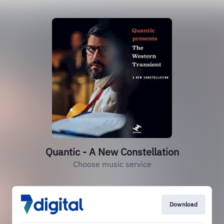
Quantic - A New Constellation
Choose music service
Download